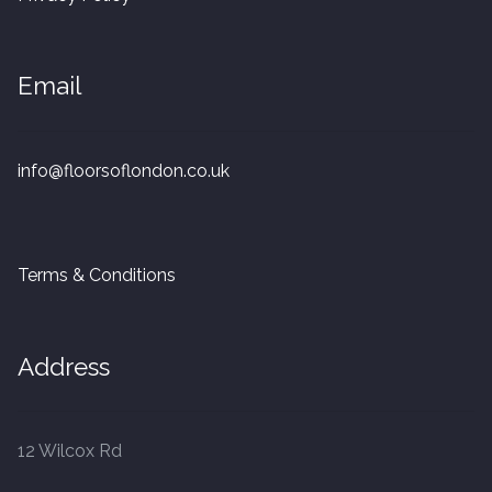
20mm Tongue and Groove
Parquet Pre-Finished
Email
10mm Parquet
info@floorsoflondon.co.uk
14mm Parquet
15 x 400 x 90mm Parquet
Terms & Conditions
15 x 600 x 125mm Parquet
Address
20 x 350 x 80mm Parquet
Versailles Panels
12 Wilcox Rd
Solid Wood