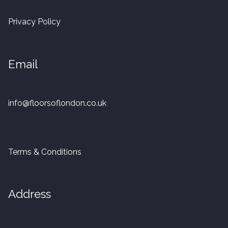
20mm Tongue and Groove
Privacy Policy
Parquet Pre-Finished
Email
10mm Parquet
14mm Parquet
info@floorsoflondon.co.uk
15 x 400 x 90mm Parquet
15 x 600 x 125mm Parquet
Terms & Conditions
20 x 350 x 80mm Parquet
Address
Versailles Panels
Solid Wood