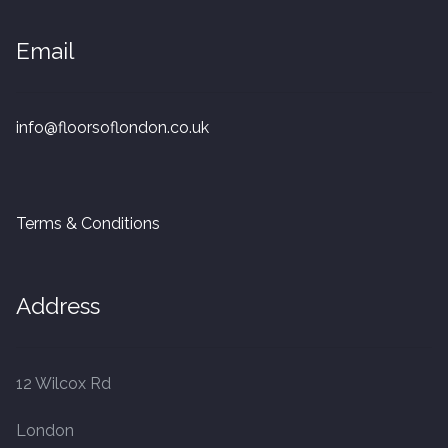
20mm Tongue and Groove
Email
Parquet Pre-Finished
10mm Parquet
info@floorsoflondon.co.uk
14mm Parquet
Terms & Conditions
15 x 400 x 90mm Parquet
15 x 600 x 125mm Parquet
Address
20 x 350 x 80mm Parquet
12 Wilcox Rd
Versailles Panels
London
Solid Wood