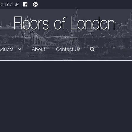
don.co.uk
oducts
About
Contact Us
£
0.00
0 item