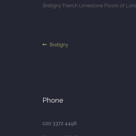
Bretigny French Limestone Floors of Lo
Post
Previous
Bretigny
post:
navigation
Phone
020 3372 4496