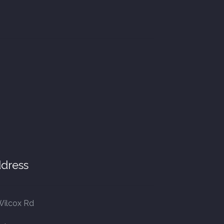
dress
Wilcox Rd