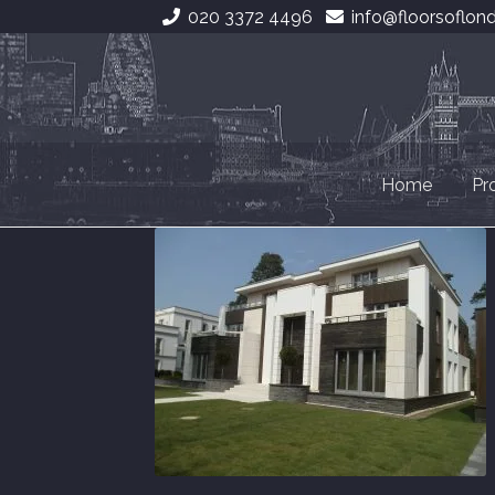
020 3372 4496
info@floorsoflon
Skip
Skip
to
to
navigation
content
Home
Pr