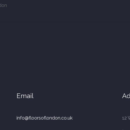
ndon
Email
Ad
info@floorsoflondon.co.uk
12 