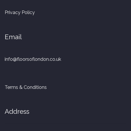
20mm Tongue and Groove
Privacy Policy
Parquet Pre-Finished
Email
10mm Parquet
14mm Parquet
info@floorsoflondon.co.uk
15 x 400 x 90mm Parquet
15 x 600 x 125mm Parquet
Terms & Conditions
20 x 350 x 80mm Parquet
Address
Versailles Panels
Solid Wood