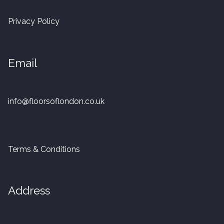
20mm Tongue and Groove
Privacy Policy
Parquet Pre-Finished
Email
10mm Parquet
14mm Parquet
info@floorsoflondon.co.uk
15 x 400 x 90mm Parquet
15 x 600 x 125mm Parquet
Terms & Conditions
20 x 350 x 80mm Parquet
Address
Versailles Panels
Solid Wood