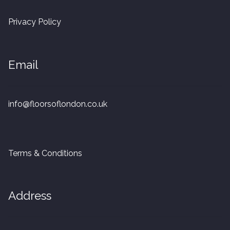
20mm Tongue and Groove
Privacy Policy
Parquet Pre-Finished
Email
10mm Parquet
14mm Parquet
info@floorsoflondon.co.uk
15 x 400 x 90mm Parquet
15 x 600 x 125mm Parquet
Terms & Conditions
20 x 350 x 80mm Parquet
Address
Versailles Panels
Solid Wood