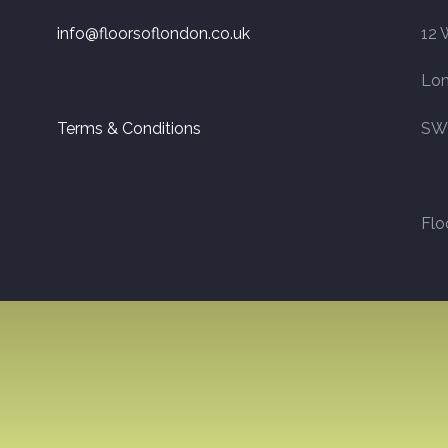
info@floorsoflondon.co.uk
12 
Lo
Terms & Conditions
SW
Flo