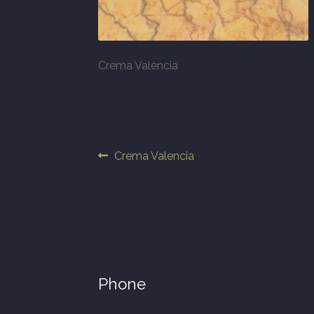
Crema Valencia
Post
Previous
Crema Valencia
post:
navigation
Phone