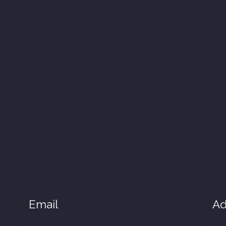
Email
Ad