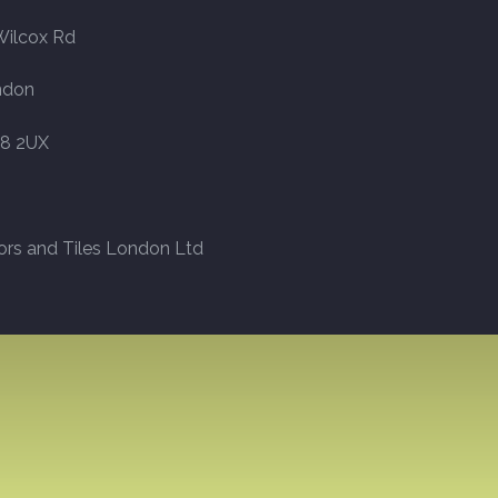
Wilcox Rd
ndon
8 2UX
ors and Tiles London Ltd