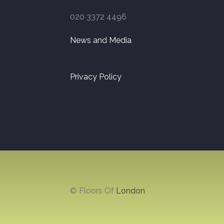
020 3372 4496
News and Media
Privacy Policy
© Floors Of
London