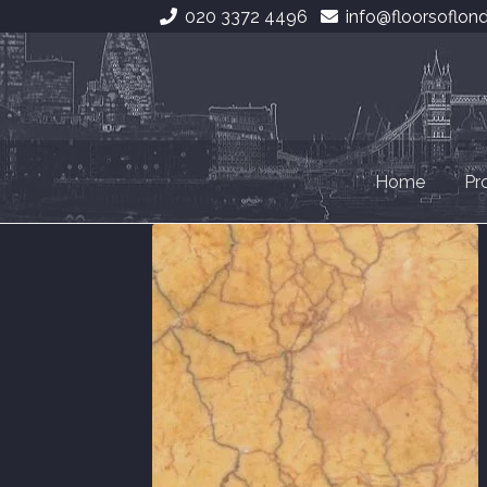
020 3372 4496
info@floorsoflon
Skip
Skip
to
to
navigation
content
Home
Pr