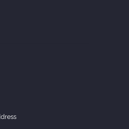
dress