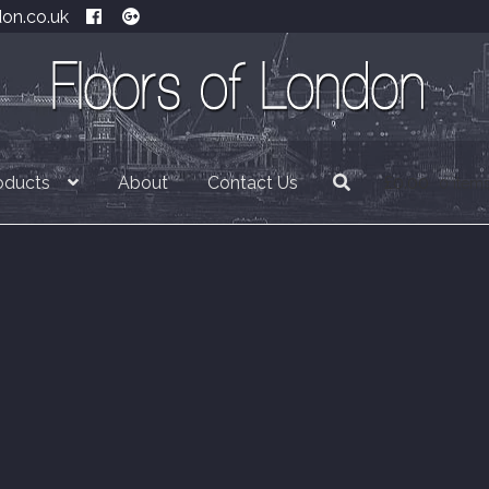
don.co.uk
oducts
About
Contact Us
£
0.00
0 item