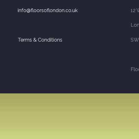
info@floorsoflondon.co.uk
12 
Lo
Terms & Conditions
SW
Flo