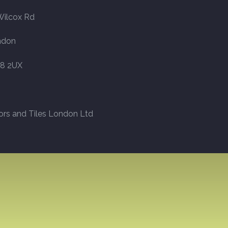
Wilcox Rd
ndon
8 2UX
ors and Tiles London Ltd