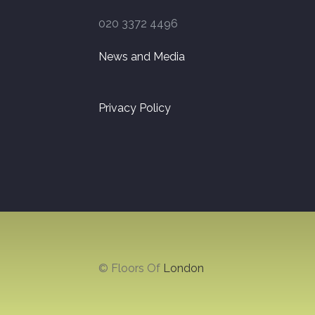
020 3372 4496
News and Media
Privacy Policy
© Floors Of
London