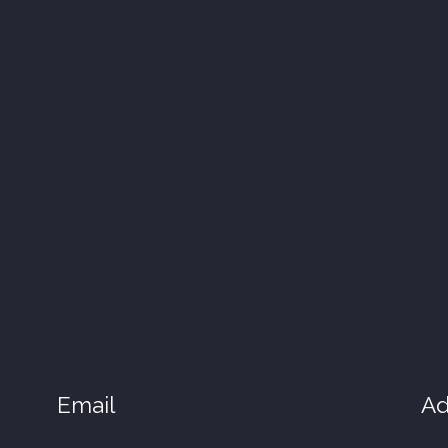
Email
Ad