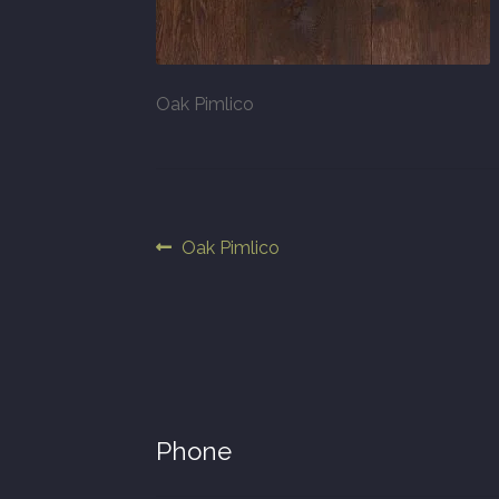
Oak Pimlico
Post
Previous
Oak Pimlico
post:
navigation
Phone