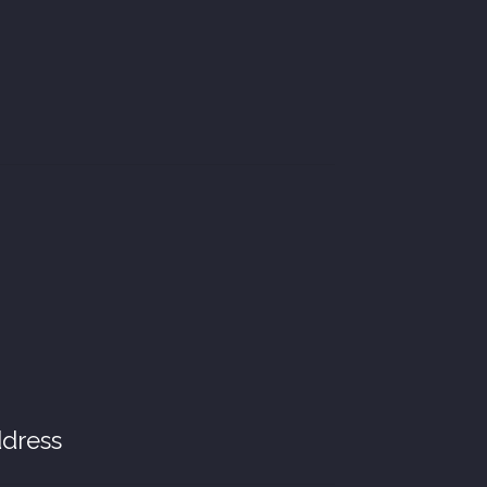
dress