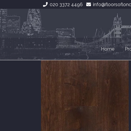
020 3372 4496
info@floorsoflon
Skip
Skip
to
to
navigation
content
Home
Pr