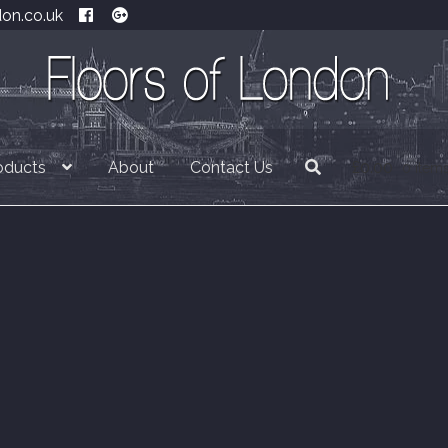
don.co.uk
oducts
About
Contact Us
£
0.00
0 item