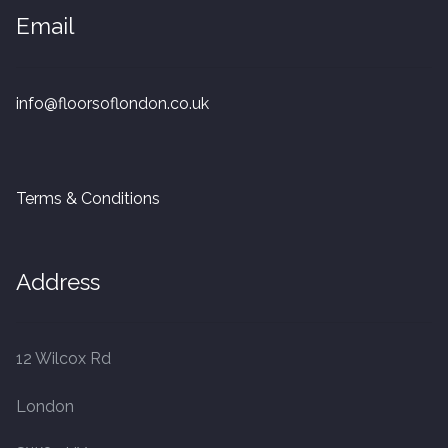
20mm Tongue and Groove
Email
Parquet Pre-Finished
info@floorsoflondon.co.uk
10mm Parquet
14mm Parquet
Terms & Conditions
15 x 400 x 90mm Parquet
Address
15 x 600 x 125mm Parquet
20 x 350 x 80mm Parquet
12 Wilcox Rd
Versailles Panels
London
Solid Wood