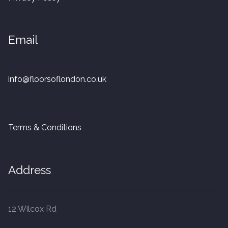
20mm Tongue and Groove
Parquet Pre-Finished
Email
10mm Parquet
info@floorsoflondon.co.uk
14mm Parquet
15 x 400 x 90mm Parquet
Terms & Conditions
15 x 600 x 125mm Parquet
Address
20 x 350 x 80mm Parquet
Versailles Panels
12 Wilcox Rd
Solid Wood