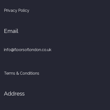
20mm Tongue and Groove
Privacy Policy
Parquet Pre-Finished
Email
10mm Parquet
14mm Parquet
info@floorsoflondon.co.uk
15 x 400 x 90mm Parquet
15 x 600 x 125mm Parquet
Terms & Conditions
20 x 350 x 80mm Parquet
Address
Versailles Panels
Solid Wood