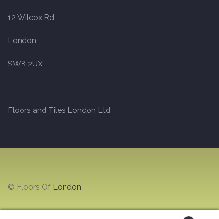
12 Wilcox Rd
Marble
London
Marble Tiles
SW8 2UX
Stone
Stone Tiles
Floors and Tiles London Ltd
Tumbled Stone Flooring
Antique Stone Flooring
Tiles
© Floors Of
London
Terracotta