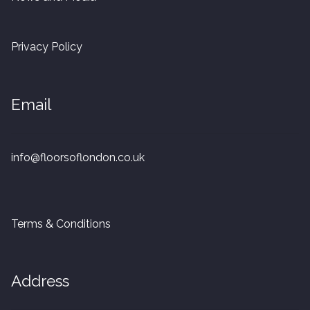
20mm Tongue and Groove
Privacy Policy
Parquet Pre-Finished
10mm Parquet
Email
14mm Parquet
info@floorsoflondon.co.uk
15 x 400 x 90mm Parquet
15 x 600 x 125mm Parquet
Terms & Conditions
20 x 350 x 80mm Parquet
Versailles Panels
Address
Solid Wood