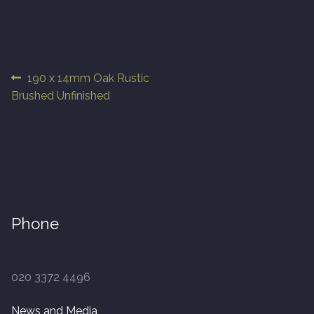
Finished Boards
10 x 125mm
Post
Previous
190 x 14mm Oak Rustic
post:
Brushed Unfinished
navigation
14 x 125mm
14 x 150mm
14 x 180mm
14 x 190mm
Phone
15 x 190mm Clic
020 3372 4496
15mm Tongue and Groove
News and Media