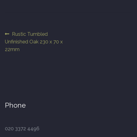
Finished Boards
10 x 125mm
Post
Previous
Rustic Tumbled
post:
Unfinished Oak 230 x 70 x
navigation
14 x 125mm
22mm
14 x 150mm
14 x 180mm
14 x 190mm
Phone
15 x 190mm Clic
15mm Tongue and Groove
020 3372 4496