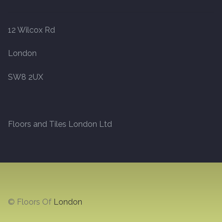
Marble
12 Wilcox Rd
Marble Tiles
London
Stone
SW8 2UX
Stone Tiles
Floors and Tiles London Ltd
Tumbled Stone Flooring
Antique Stone Flooring
Tiles
© Floors Of
London
Terracotta