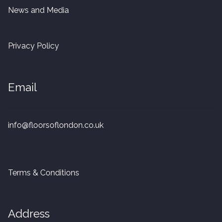
20mm Tongue and Groove
News and Media
Parquet Pre-Finished
Privacy Policy
10mm Parquet
Email
14mm Parquet
15 x 400 x 90mm Parquet
info@floorsoflondon.co.uk
15 x 600 x 125mm Parquet
20 x 350 x 80mm Parquet
Terms & Conditions
Versailles Panels
Address
Solid Wood