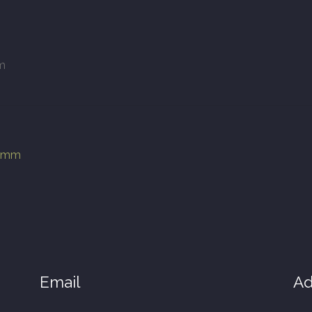
m
00mm
Email
Ad