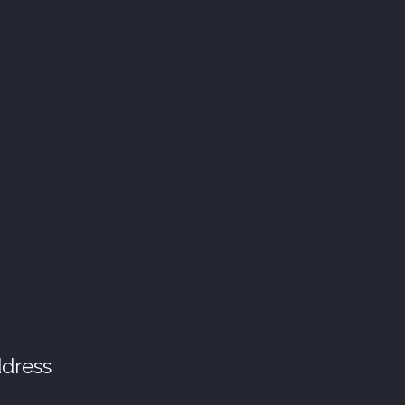
dress