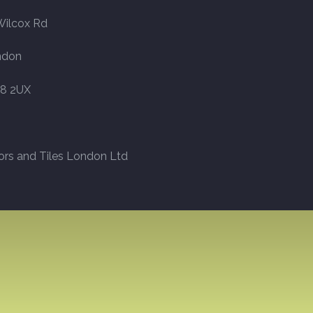
Wilcox Rd
ndon
8 2UX
ors and Tiles London Ltd