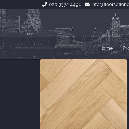
020 3372 4496
info@floorsoflon
Skip
Skip
to
to
navigation
content
Home
Pr