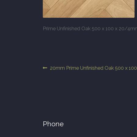
Prime Unfinished Oak 500 x 100 x 20/4m
Post
Previous
20mm Prime Unfinished Oak 500 x 1
post:
navigation
Phone