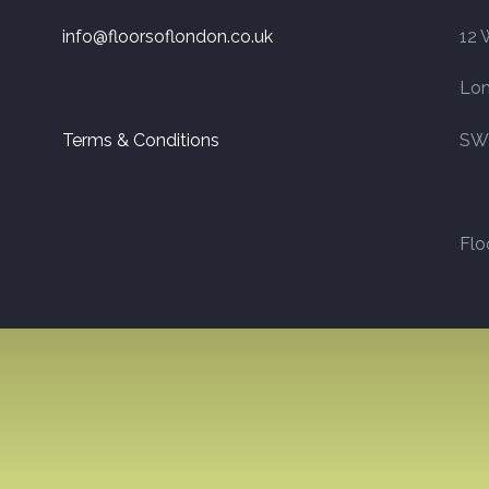
info@floorsoflondon.co.uk
12 
Lo
Terms & Conditions
SW
Flo