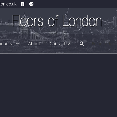
don.co.uk
oducts
About
Contact Us
£
0.00
0 item