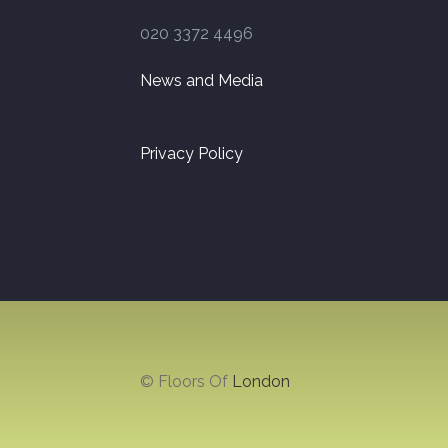
020 3372 4496
News and Media
Privacy Policy
© Floors Of
London