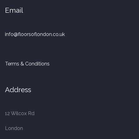
20mm Tongue and Groove
Email
Parquet Pre-Finished
info@floorsoflondon.co.uk
10mm Parquet
14mm Parquet
Terms & Conditions
15 x 400 x 90mm Parquet
15 x 600 x 125mm Parquet
Address
20 x 350 x 80mm Parquet
12 Wilcox Rd
Versailles Panels
London
Solid Wood