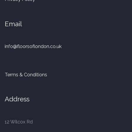
20mm Tongue and Groove
Parquet Pre-Finished
Email
10mm Parquet
info@floorsoflondon.co.uk
14mm Parquet
15 x 400 x 90mm Parquet
Terms & Conditions
15 x 600 x 125mm Parquet
Address
20 x 350 x 80mm Parquet
Versailles Panels
12 Wilcox Rd
Solid Wood