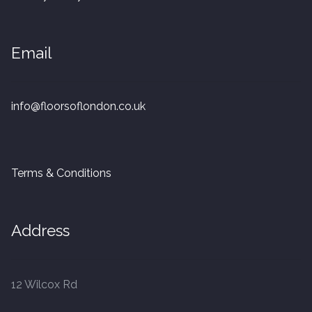
20mm Tongue and Groove
Email
Parquet Pre-Finished
10mm Parquet
info@floorsoflondon.co.uk
14mm Parquet
15 x 400 x 90mm Parquet
Terms & Conditions
15 x 600 x 125mm Parquet
Address
20 x 350 x 80mm Parquet
Versailles Panels
12 Wilcox Rd
Solid Wood