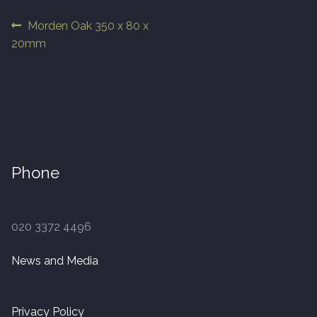
Post
Previous
Morden Oak 350 x 80 x
Finished Boards
post:
20mm
navigation
10 x 125mm
14 x 125mm
14 x 150mm
Phone
14 x 180mm
14 x 190mm
020 3372 4496
15 x 190mm Clic
News and Media
15mm Tongue and Groove
Privacy Policy