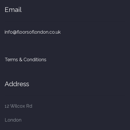
20mm Tongue and Groove
Email
Parquet Pre-Finished
info@floorsoflondon.co.uk
10mm Parquet
14mm Parquet
Terms & Conditions
15 x 400 x 90mm Parquet
15 x 600 x 125mm Parquet
Address
20 x 350 x 80mm Parquet
12 Wilcox Rd
Versailles Panels
London
Solid Wood