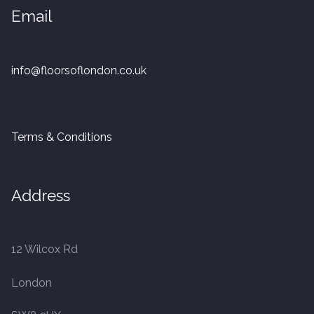
Email
20mm Tongue and Groove
Parquet Pre-Finished
info@floorsoflondon.co.uk
10mm Parquet
14mm Parquet
Terms & Conditions
15 x 400 x 90mm Parquet
Address
15 x 600 x 125mm Parquet
20 x 350 x 80mm Parquet
12 Wilcox Rd
Versailles Panels
London
Solid Wood