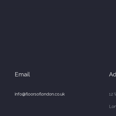
Email
Ad
info@floorsoflondon.co.uk
12 
Lo