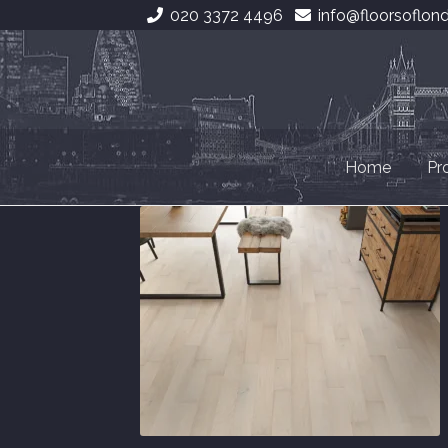
020 3372 4496
info@floorsoflon
Skip
Skip
to
to
navigation
content
Home
Pr