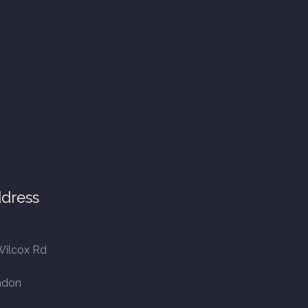
dress
Wilcox Rd
ndon