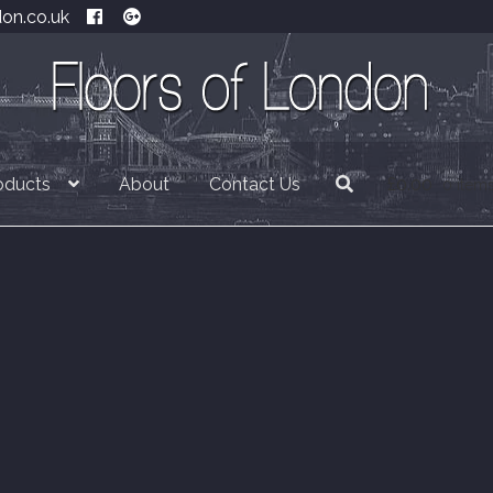
don.co.uk
oducts
About
Contact Us
£
0.00
0 item