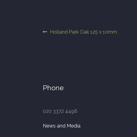
Post
Previous
Holland Park Oak 125 x 10mm
post:
navigation
Phone
020 3372 4496
News and Media