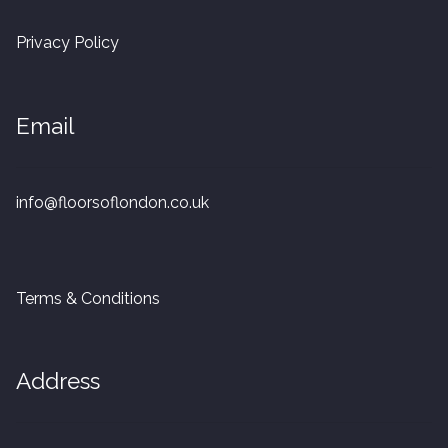
20mm Tongue and Groove
Privacy Policy
Parquet Pre-Finished
Email
10mm Parquet
14mm Parquet
info@floorsoflondon.co.uk
15 x 400 x 90mm Parquet
15 x 600 x 125mm Parquet
Terms & Conditions
20 x 350 x 80mm Parquet
Address
Versailles Panels
Solid Wood