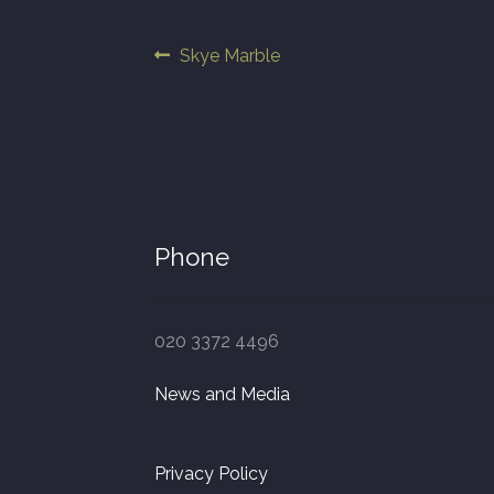
Post
Previous
Skye Marble
post:
navigation
Phone
020 3372 4496
News and Media
Privacy Policy