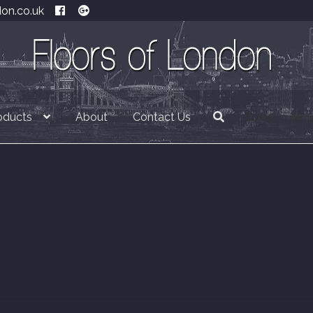
don.co.uk
oducts
About
Contact Us
£
0.00
0 item