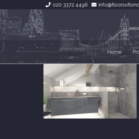
020 3372 4496
info@floorsoflon
Skip
Skip
to
to
navigation
content
Home
Pr