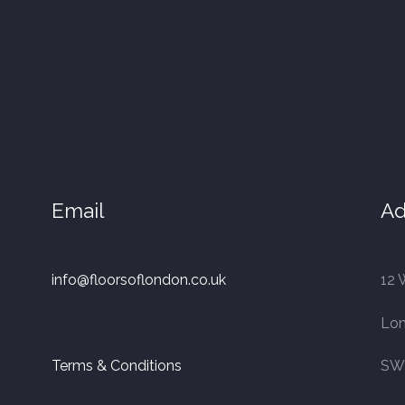
Email
Ad
info@floorsoflondon.co.uk
12 
Lo
Terms & Conditions
SW