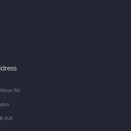
dress
Wilcox Rd
ndon
8 2UX