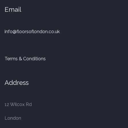
20mm Tongue and Groove
Email
Parquet Pre-Finished
info@floorsoflondon.co.uk
10mm Parquet
14mm Parquet
Terms & Conditions
15 x 400 x 90mm Parquet
15 x 600 x 125mm Parquet
Address
20 x 350 x 80mm Parquet
12 Wilcox Rd
Versailles Panels
London
Solid Wood