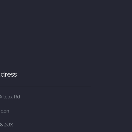
dress
Wilcox Rd
ndon
8 2UX