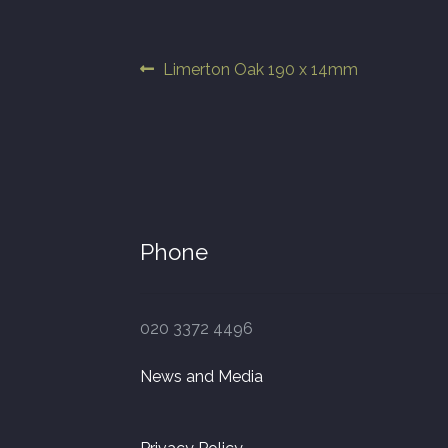
Post
Previous
Limerton Oak 190 x 14mm
post:
navigation
Phone
020 3372 4496
News and Media