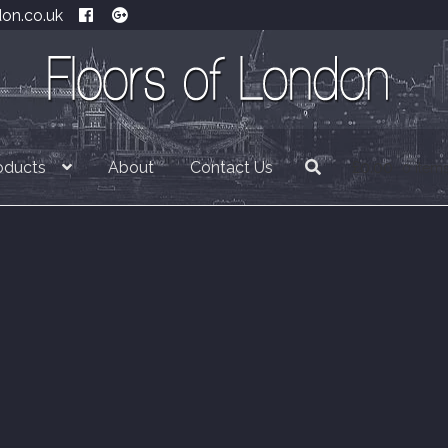
don.co.uk
oducts
About
Contact Us
£
0.00
0 item