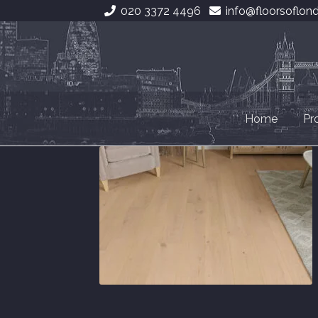
020 3372 4496
info@floorsoflon
Skip
Skip
to
to
navigation
content
Home
Pr