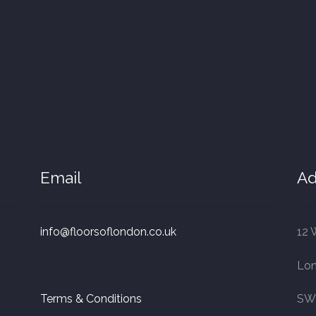
Email
Ad
info@floorsoflondon.co.uk
12 
Lo
Terms & Conditions
SW