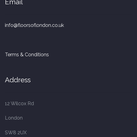
Email
20mm Tongue and Groove
Parquet Pre-Finished
info@floorsoflondon.co.uk
10mm Parquet
Terms & Conditions
14mm Parquet
15 x 400 x 90mm Parquet
Address
15 x 600 x 125mm Parquet
12 Wilcox Rd
20 x 350 x 80mm Parquet
London
Versailles Panels
SW8 2UX
Solid Wood