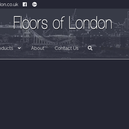
don.co.uk
oducts
About
Contact Us
£
0.00
0 item