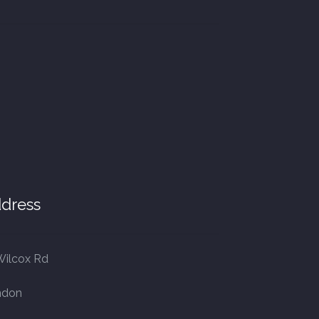
dress
Wilcox Rd
ndon