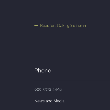
Post
Previous
Beaufort Oak 190 x 14mm
post:
navigation
Phone
020 3372 4496
News and Media