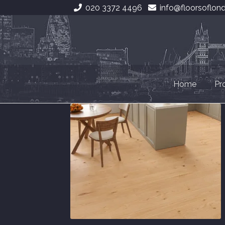
020 3372 4496
info@floorsoflon
Skip
Skip
to
to
navigation
content
Home
Pr