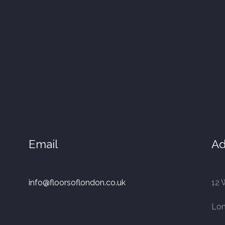
Email
Ad
info@floorsoflondon.co.uk
12 
Lo