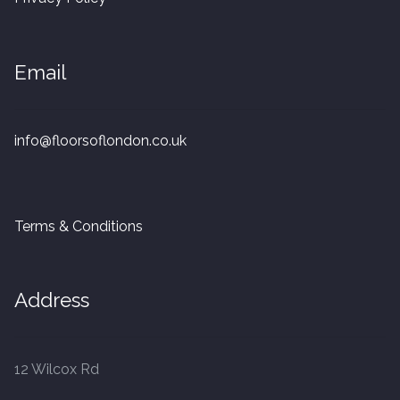
20mm Tongue and Groove
Parquet Pre-Finished
Email
10mm Parquet
info@floorsoflondon.co.uk
14mm Parquet
15 x 400 x 90mm Parquet
Terms & Conditions
15 x 600 x 125mm Parquet
Address
20 x 350 x 80mm Parquet
Versailles Panels
12 Wilcox Rd
Solid Wood