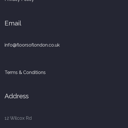
20mm Tongue and Groove
Parquet Pre-Finished
Email
10mm Parquet
info@floorsoflondon.co.uk
14mm Parquet
15 x 400 x 90mm Parquet
Terms & Conditions
15 x 600 x 125mm Parquet
Address
20 x 350 x 80mm Parquet
Versailles Panels
12 Wilcox Rd
Solid Wood