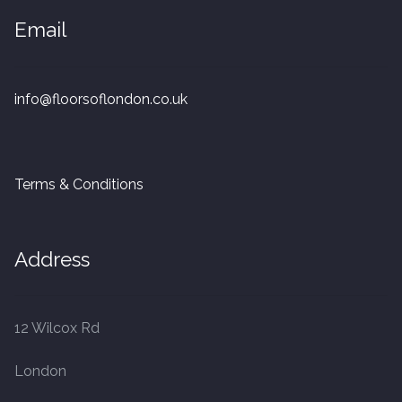
20mm Tongue and Groove
Email
Parquet Pre-Finished
info@floorsoflondon.co.uk
10mm Parquet
14mm Parquet
Terms & Conditions
15 x 400 x 90mm Parquet
15 x 600 x 125mm Parquet
Address
20 x 350 x 80mm Parquet
12 Wilcox Rd
Versailles Panels
London
Solid Wood