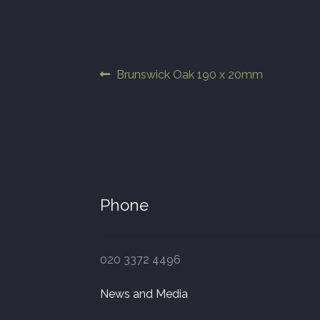
Post
Previous
Brunswick Oak 190 x 20mm
post:
navigation
Phone
020 3372 4496
News and Media