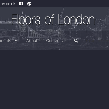
don.co.uk
oducts
About
Contact Us
£
0.00
0 item