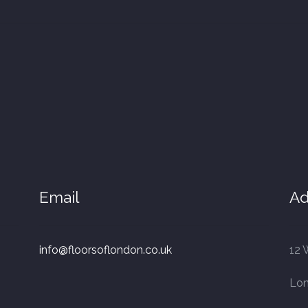
Email
Ad
info@floorsoflondon.co.uk
12 
Lo