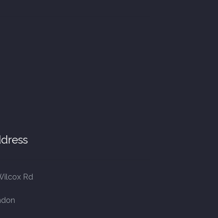
dress
Wilcox Rd
ndon