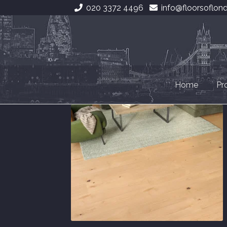
020 3372 4496
info@floorsoflon
Skip
Skip
to
to
navigation
content
Home
Pr