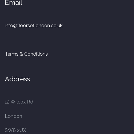
Email
20mm Tongue and Groove
Parquet Pre-Finished
info@floorsoflondon.co.uk
10mm Parquet
14mm Parquet
Terms & Conditions
15 x 400 x 90mm Parquet
Address
15 x 600 x 125mm Parquet
20 x 350 x 80mm Parquet
12 Wilcox Rd
London
Versailles Panels
SW8 2UX
Solid Wood