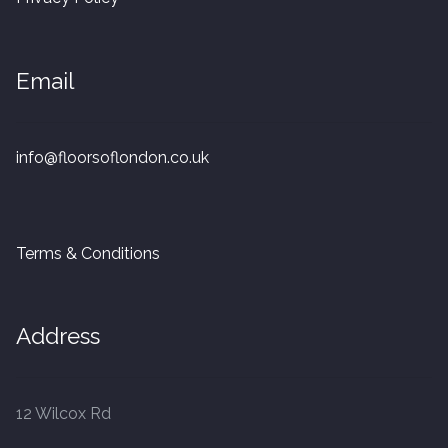
20mm Tongue and Groove
Parquet Pre-Finished
Email
10mm Parquet
info@floorsoflondon.co.uk
14mm Parquet
15 x 400 x 90mm Parquet
Terms & Conditions
15 x 600 x 125mm Parquet
Address
20 x 350 x 80mm Parquet
Versailles Panels
12 Wilcox Rd
Solid Wood