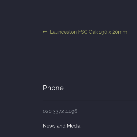
Post
Previous
Launceston FSC Oak 190 x 20mm
post:
navigation
Phone
020 3372 4496
News and Media