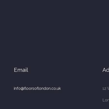
Email
Ad
info@floorsoflondon.co.uk
12 
Lo