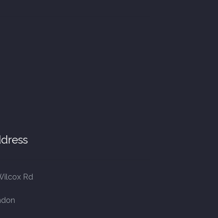
dress
Wilcox Rd
ndon