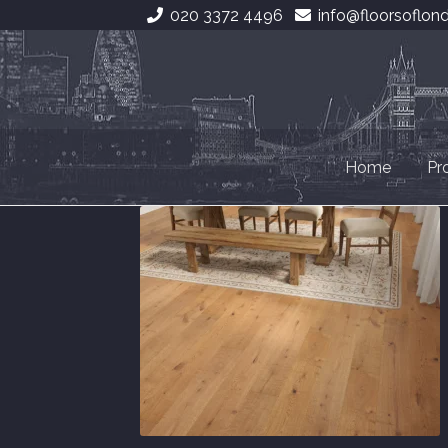
020 3372 4496
info@floorsoflon
Skip
Skip
to
to
navigation
content
Home
Pr