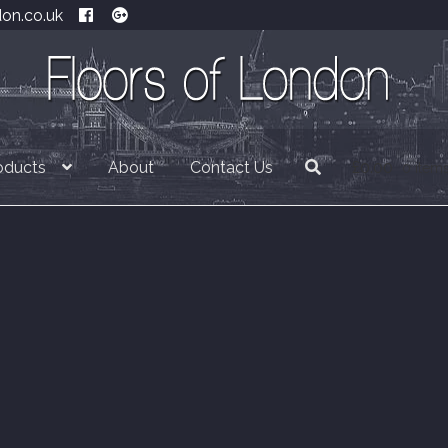
don.co.uk
oducts
About
Contact Us
£
0.00
0 item