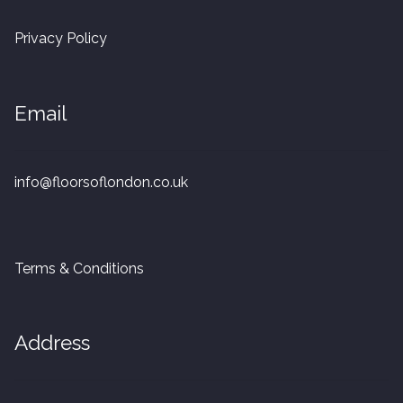
20mm Tongue and Groove
Privacy Policy
Parquet Pre-Finished
Email
10mm Parquet
14mm Parquet
info@floorsoflondon.co.uk
15 x 400 x 90mm Parquet
15 x 600 x 125mm Parquet
Terms & Conditions
20 x 350 x 80mm Parquet
Address
Versailles Panels
Solid Wood