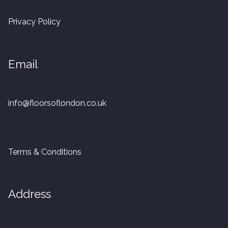
20mm Tongue and Groove
Privacy Policy
Parquet Pre-Finished
Email
10mm Parquet
14mm Parquet
info@floorsoflondon.co.uk
15 x 400 x 90mm Parquet
15 x 600 x 125mm Parquet
Terms & Conditions
20 x 350 x 80mm Parquet
Address
Versailles Panels
Solid Wood