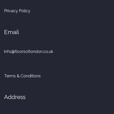
20mm Tongue and Groove
Privacy Policy
Parquet Pre-Finished
Email
10mm Parquet
14mm Parquet
info@floorsoflondon.co.uk
15 x 400 x 90mm Parquet
15 x 600 x 125mm Parquet
Terms & Conditions
20 x 350 x 80mm Parquet
Address
Versailles Panels
Solid Wood