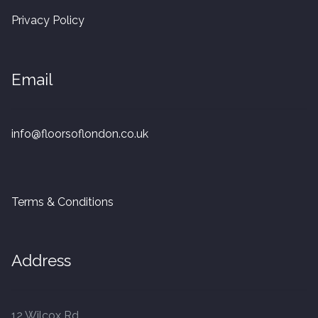
20mm Tongue and Groove
Privacy Policy
Parquet Pre-Finished
Email
10mm Parquet
14mm Parquet
info@floorsoflondon.co.uk
15 x 400 x 90mm Parquet
Terms & Conditions
15 x 600 x 125mm Parquet
20 x 350 x 80mm Parquet
Address
Versailles Panels
12 Wilcox Rd
Solid Wood