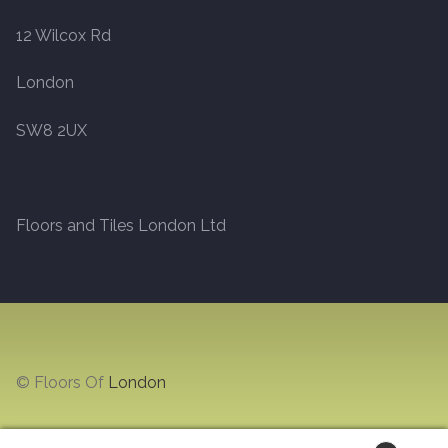
12 Wilcox Rd
Marble
London
Marble Tiles
SW8 2UX
Stone
Stone Tiles
Floors and Tiles London Ltd
Tumbled Stone Flooring
Antique Stone Flooring
Tiles
© Floors Of
London
Terracotta