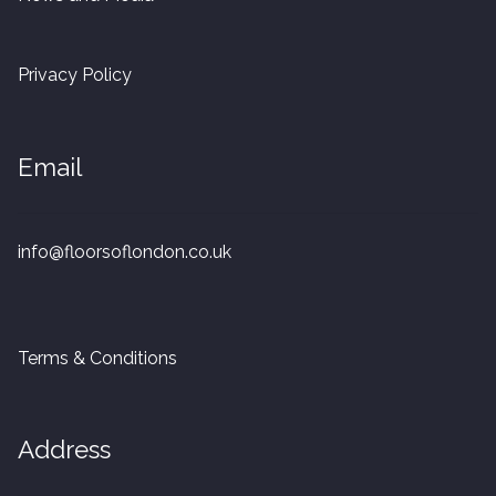
20mm Tongue and Groove
Privacy Policy
Parquet Pre-Finished
10mm Parquet
Email
14mm Parquet
info@floorsoflondon.co.uk
15 x 400 x 90mm Parquet
15 x 600 x 125mm Parquet
Terms & Conditions
20 x 350 x 80mm Parquet
Versailles Panels
Address
Solid Wood