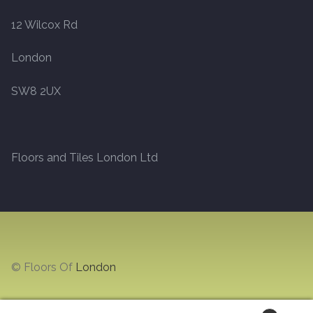
12 Wilcox Rd
Marble
London
Marble Tiles
SW8 2UX
Stone
Stone Tiles
Floors and Tiles London Ltd
Tumbled Stone Flooring
Antique Stone Flooring
Tiles
© Floors Of
London
Terracotta