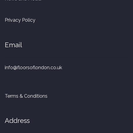
20mm Tongue and Groove
Privacy Policy
Parquet Pre-Finished
10mm Parquet
Email
14mm Parquet
info@floorsoflondon.co.uk
15 x 400 x 90mm Parquet
15 x 600 x 125mm Parquet
Terms & Conditions
20 x 350 x 80mm Parquet
Versailles Panels
Address
Solid Wood