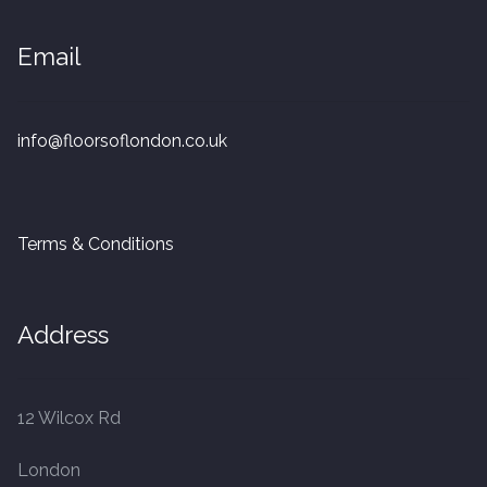
20mm Tongue and Groove
Email
Parquet Pre-Finished
10mm Parquet
info@floorsoflondon.co.uk
14mm Parquet
Terms & Conditions
15 x 400 x 90mm Parquet
15 x 600 x 125mm Parquet
Address
20 x 350 x 80mm Parquet
12 Wilcox Rd
Versailles Panels
London
Solid Wood