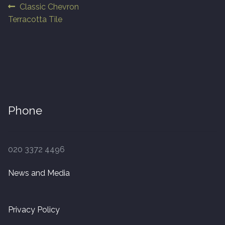
Post
Previous
Classic Chevron
post:
Terracotta Tile
Finished Boards
navigation
10 x 125mm
14 x 125mm
14 x 150mm
Phone
14 x 180mm
020 3372 4496
14 x 190mm
News and Media
15 x 190mm Clic
15mm Tongue and Groove
Privacy Policy