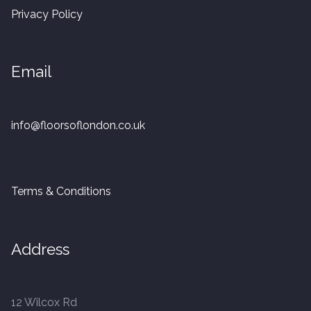
20mm Tongue and Groove
Privacy Policy
Parquet Pre-Finished
Email
10mm Parquet
14mm Parquet
info@floorsoflondon.co.uk
15 x 400 x 90mm Parquet
Terms & Conditions
15 x 600 x 125mm Parquet
20 x 350 x 80mm Parquet
Address
Versailles Panels
12 Wilcox Rd
Solid Wood