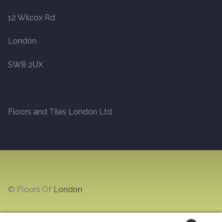
12 Wilcox Rd
Marble
London
Marble Tiles
SW8 2UX
Stone
Stone Tiles
Floors and Tiles London Ltd
Tumbled Stone Flooring
Antique Stone Flooring
Tiles
© Floors Of
London
Terracotta