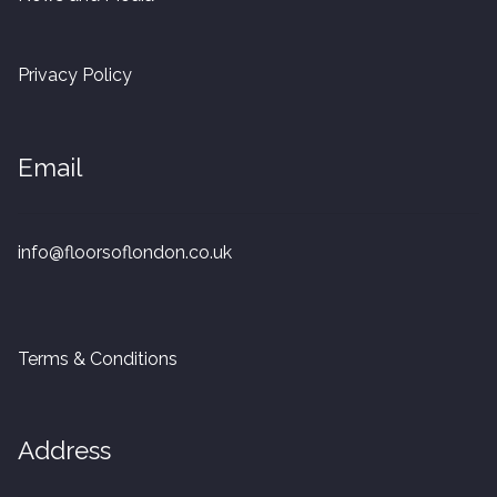
20mm Tongue and Groove
Privacy Policy
Parquet Pre-Finished
10mm Parquet
Email
14mm Parquet
info@floorsoflondon.co.uk
15 x 400 x 90mm Parquet
15 x 600 x 125mm Parquet
Terms & Conditions
20 x 350 x 80mm Parquet
Versailles Panels
Address
Solid Wood