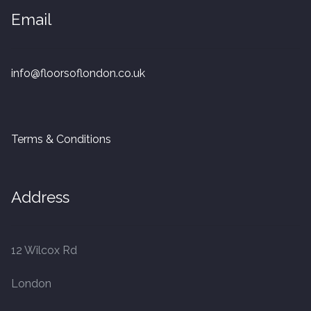
20mm Tongue and Groove
Email
Parquet Pre-Finished
info@floorsoflondon.co.uk
10mm Parquet
14mm Parquet
Terms & Conditions
15 x 400 x 90mm Parquet
Address
15 x 600 x 125mm Parquet
20 x 350 x 80mm Parquet
12 Wilcox Rd
Versailles Panels
London
Solid Wood