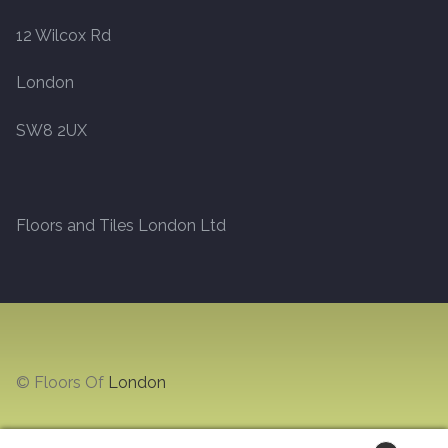
12 Wilcox Rd
Marble
London
Marble Tiles
SW8 2UX
Stone
Stone Tiles
Floors and Tiles London Ltd
Tumbled Stone Flooring
Antique Stone Flooring
Tiles
© Floors Of
London
Terracotta