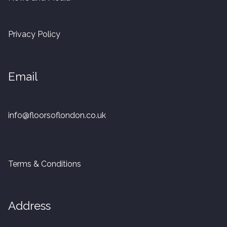
20mm Tongue and Groove
Privacy Policy
Parquet Pre-Finished
10mm Parquet
Email
14mm Parquet
info@floorsoflondon.co.uk
15 x 400 x 90mm Parquet
15 x 600 x 125mm Parquet
Terms & Conditions
20 x 350 x 80mm Parquet
Versailles Panels
Address
Solid Wood