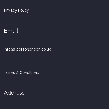
20mm Tongue and Groove
Privacy Policy
Parquet Pre-Finished
Email
10mm Parquet
14mm Parquet
info@floorsoflondon.co.uk
15 x 400 x 90mm Parquet
15 x 600 x 125mm Parquet
Terms & Conditions
20 x 350 x 80mm Parquet
Address
Versailles Panels
Solid Wood