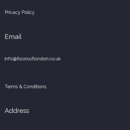
20mm Tongue and Groove
Privacy Policy
Parquet Pre-Finished
Email
10mm Parquet
14mm Parquet
info@floorsoflondon.co.uk
15 x 400 x 90mm Parquet
15 x 600 x 125mm Parquet
Terms & Conditions
20 x 350 x 80mm Parquet
Address
Versailles Panels
Solid Wood