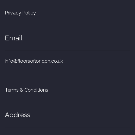
20mm Tongue and Groove
Privacy Policy
Parquet Pre-Finished
Email
10mm Parquet
14mm Parquet
info@floorsoflondon.co.uk
15 x 400 x 90mm Parquet
15 x 600 x 125mm Parquet
Terms & Conditions
20 x 350 x 80mm Parquet
Address
Versailles Panels
Solid Wood