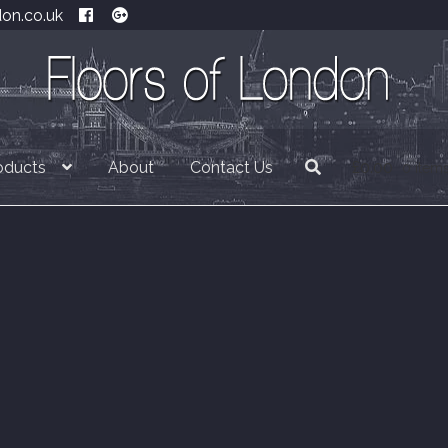
don.co.uk
oducts
About
Contact Us
£
0.00
0 item