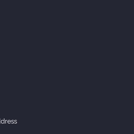
dress