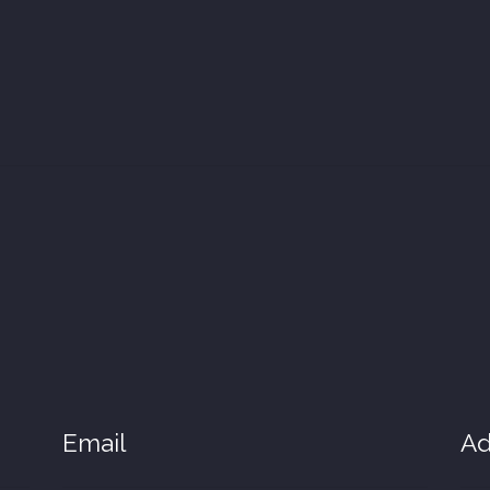
Email
Ad