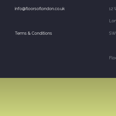
info@floorsoflondon.co.uk
12 
Lo
Terms & Conditions
SW
Flo