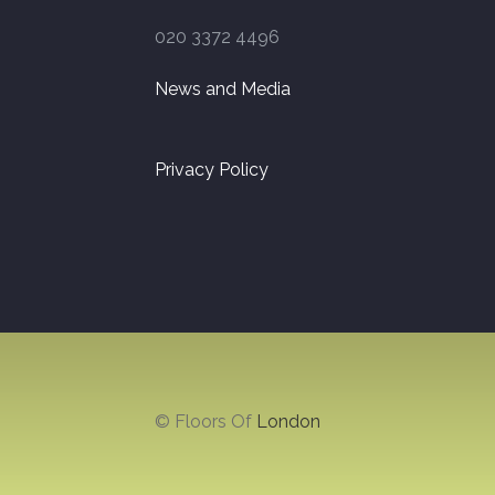
020 3372 4496
News and Media
Privacy Policy
© Floors Of
London