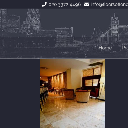
020 3372 4496
info@floorsoflon
Skip
Skip
to
to
navigation
content
Home
Pr