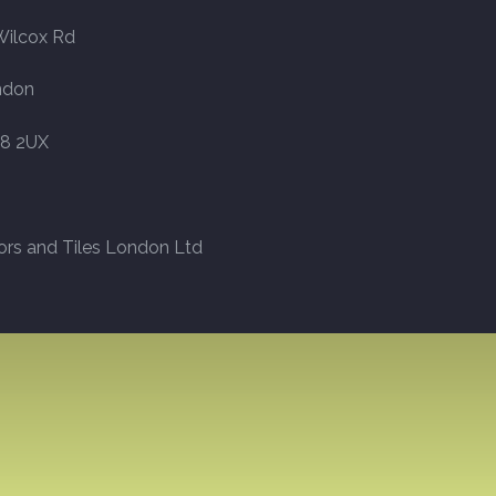
Wilcox Rd
ndon
8 2UX
ors and Tiles London Ltd