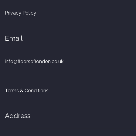
20mm Tongue and Groove
Privacy Policy
Parquet Pre-Finished
Email
10mm Parquet
14mm Parquet
info@floorsoflondon.co.uk
15 x 400 x 90mm Parquet
15 x 600 x 125mm Parquet
Terms & Conditions
20 x 350 x 80mm Parquet
Address
Versailles Panels
Solid Wood